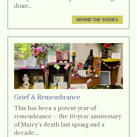
done…
BEHIND THE SCENES
Grief & Remembrance
This has been a potent year of
remembrance – the 10-year anniversary
of Marcy’s death last spring and a
decade…