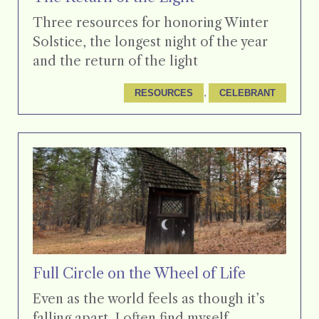
Three resources for honoring Winter
Solstice, the longest night of the year
and the return of the light
, 
RESOURCES
CELEBRANT
Full Circle on the Wheel of Life
Even as the world feels as though it’s
falling apart, I often find myself