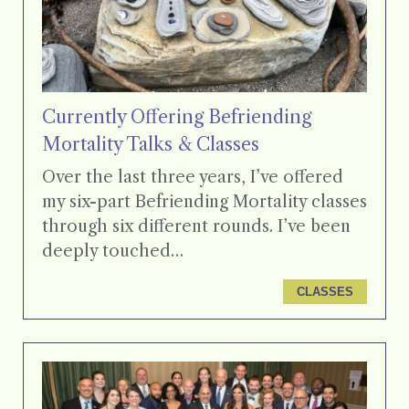
Currently Offering Befriending
Mortality Talks & Classes
Over the last three years, I’ve offered
my six-part Befriending Mortality classes
through six different rounds. I’ve been
deeply touched…
CLASSES