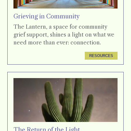
Grieving in Community
The Lantern, a space for community
grief support, shines a light on what we
need more than ever: connection.
RESOURCES
The Return of the Light