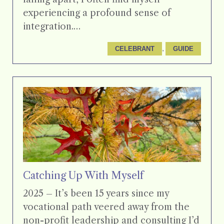
experiencing a profound sense of
integration.…
, 
CELEBRANT
GUIDE
Catching Up With Myself
2025 – It’s been 15 years since my
vocational path veered away from the
non-profit leadership and consulting I’d