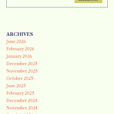
ARCHIVES
June 2026
February 2026
January 2026
December 2025
November 2025
October 2025
June 2025
February 2025
December 2024
November 2024