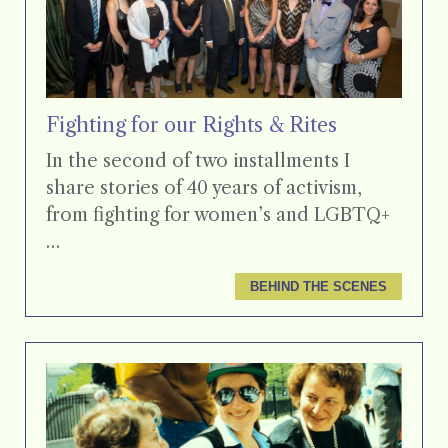
Fighting for our Rights & Rites
In the second of two installments I
share stories of 40 years of activism,
from fighting for women’s and LGBTQ+
…
BEHIND THE SCENES