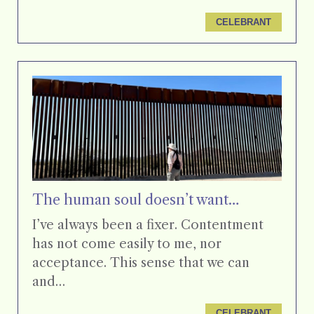
CELEBRANT
The human soul doesn’t want…
I’ve always been a fixer. Contentment
has not come easily to me, nor
acceptance. This sense that we can
and…
CELEBRANT