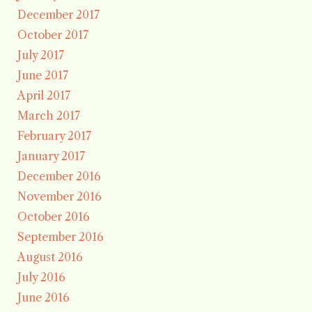
December 2017
October 2017
July 2017
June 2017
April 2017
March 2017
February 2017
January 2017
December 2016
November 2016
October 2016
September 2016
August 2016
July 2016
June 2016