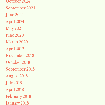
October 2024
September 2024
June 2024
April 2024
May 2021
June 2020
March 2020
April 2019
November 2018
October 2018
September 2018
August 2018
July 2018
April 2018
February 2018
January 2018