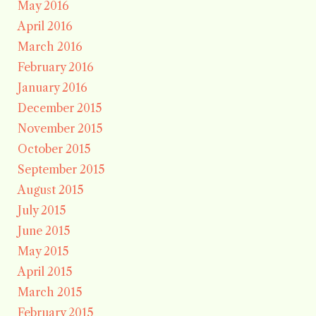
May 2016
April 2016
March 2016
February 2016
January 2016
December 2015
November 2015
October 2015
September 2015
August 2015
July 2015
June 2015
May 2015
April 2015
March 2015
February 2015