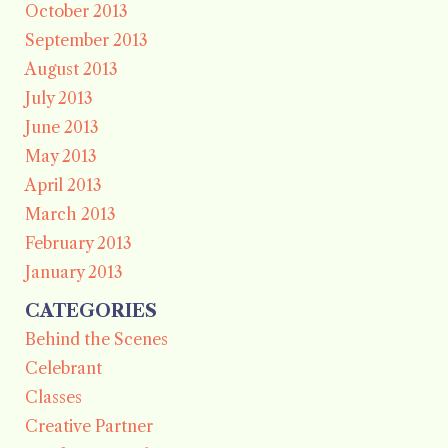
October 2013
September 2013
August 2013
July 2013
June 2013
May 2013
April 2013
March 2013
February 2013
January 2013
CATEGORIES
Behind the Scenes
Celebrant
Classes
Creative Partner