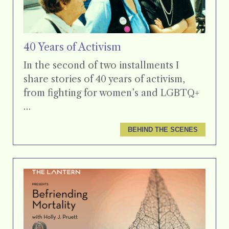
40 Years of Activism
In the second of two installments I
share stories of 40 years of activism,
from fighting for women’s and LGBTQ+
…
BEHIND THE SCENES