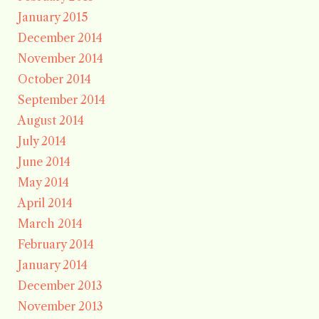
January 2015
December 2014
November 2014
October 2014
September 2014
August 2014
July 2014
June 2014
May 2014
April 2014
March 2014
February 2014
January 2014
December 2013
November 2013