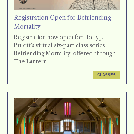
Registration Open for Befriending
Mortality
Registration now open for Holly J.
Pruett’s virtual six-part class series,
Befriending Mortality, offered through
The Lantern.
CLASSES