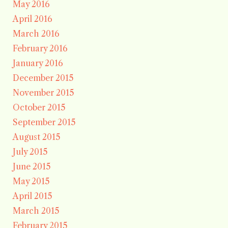
May 2016
April 2016
March 2016
February 2016
January 2016
December 2015
November 2015
October 2015
September 2015
August 2015
July 2015
June 2015
May 2015
April 2015
March 2015
February 2015