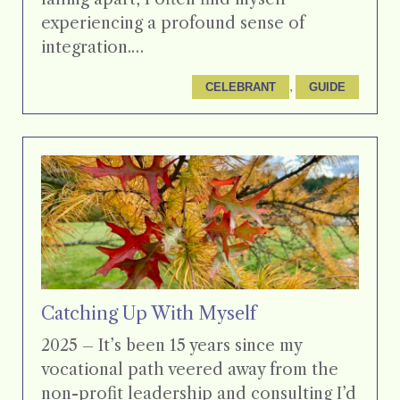
experiencing a profound sense of
integration.…
, 
CELEBRANT
GUIDE
Catching Up With Myself
2025 – It’s been 15 years since my
vocational path veered away from the
non-profit leadership and consulting I’d