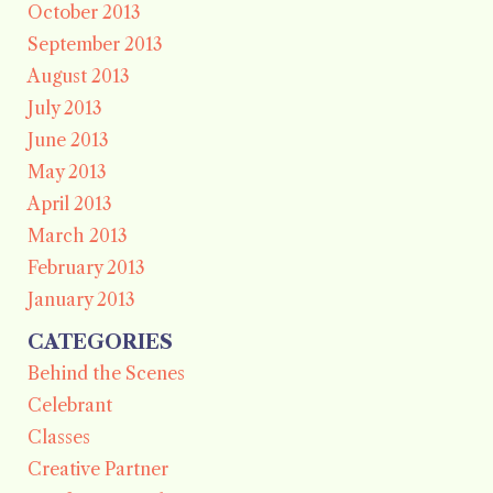
October 2013
September 2013
August 2013
July 2013
June 2013
May 2013
April 2013
March 2013
February 2013
January 2013
CATEGORIES
Behind the Scenes
Celebrant
Classes
Creative Partner