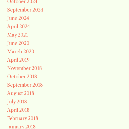
October 2024
September 2024
June 2024
April 2024
May 2021
June 2020
March 2020
April 2019
November 2018
October 2018
September 2018
August 2018
July 2018
April 2018
February 2018
January 2018