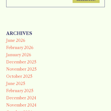
ARCHIVES
June 2026
February 2026
January 2026
December 2025
November 2025
October 2025
June 2025
February 2025
December 2024
November 2024