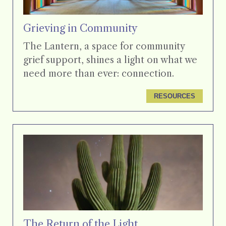
Grieving in Community
The Lantern, a space for community
grief support, shines a light on what we
need more than ever: connection.
RESOURCES
The Return of the Light