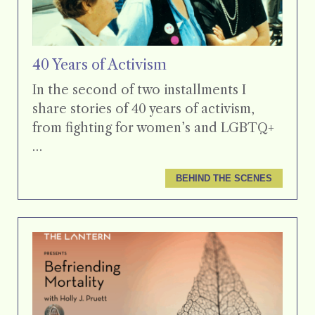
40 Years of Activism
In the second of two installments I
share stories of 40 years of activism,
from fighting for women’s and LGBTQ+
…
BEHIND THE SCENES