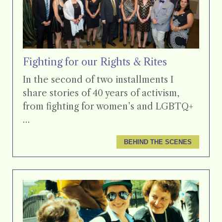
Fighting for our Rights & Rites
In the second of two installments I
share stories of 40 years of activism,
from fighting for women’s and LGBTQ+
…
BEHIND THE SCENES