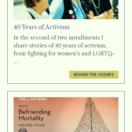
40 Years of Activism
In the second of two installments I
share stories of 40 years of activism,
from fighting for women’s and LGBTQ+
…
BEHIND THE SCENES