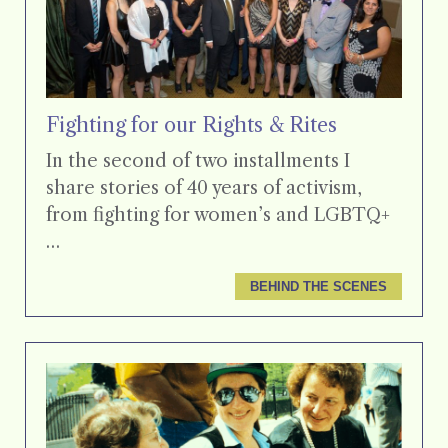
Fighting for our Rights & Rites
In the second of two installments I
share stories of 40 years of activism,
from fighting for women’s and LGBTQ+
…
BEHIND THE SCENES