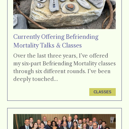
Currently Offering Befriending
Mortality Talks & Classes
Over the last three years, I’ve offered
my six-part Befriending Mortality classes
through six different rounds. I’ve been
deeply touched…
CLASSES