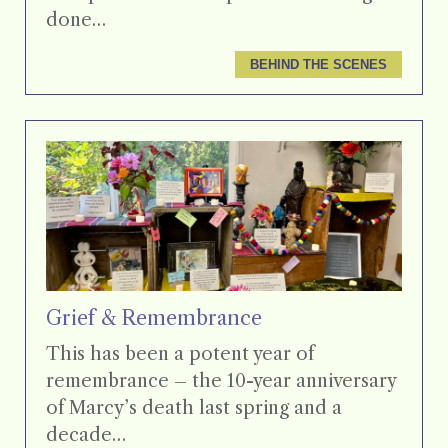
done…
BEHIND THE SCENES
Grief & Remembrance
This has been a potent year of
remembrance – the 10-year anniversary
of Marcy’s death last spring and a
decade…