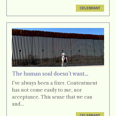
CELEBRANT
The human soul doesn’t want…
I’ve always been a fixer. Contentment
has not come easily to me, nor
acceptance. This sense that we can
and…
CELEBRANT