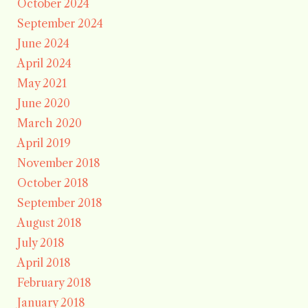
October 2024
September 2024
June 2024
April 2024
May 2021
June 2020
March 2020
April 2019
November 2018
October 2018
September 2018
August 2018
July 2018
April 2018
February 2018
January 2018