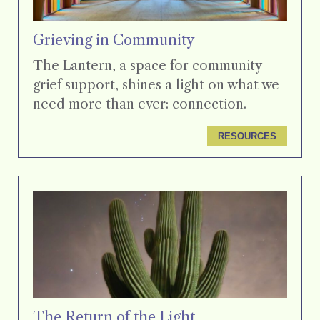
Grieving in Community
The Lantern, a space for community
grief support, shines a light on what we
need more than ever: connection.
RESOURCES
The Return of the Light