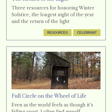
Three resources for honoring Winter
Solstice, the longest night of the year
and the return of the light
, 
RESOURCES
CELEBRANT
Full Circle on the Wheel of Life
Even as the world feels as though it’s
falling apart, I often find myself