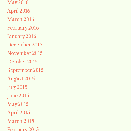
May 2016
April 2016
March 2016
February 2016
January 2016
December 2015
November 2015
October 2015
September 2015
August 2015
July 2015
June 2015
May 2015
April 2015
March 2015
February 2015