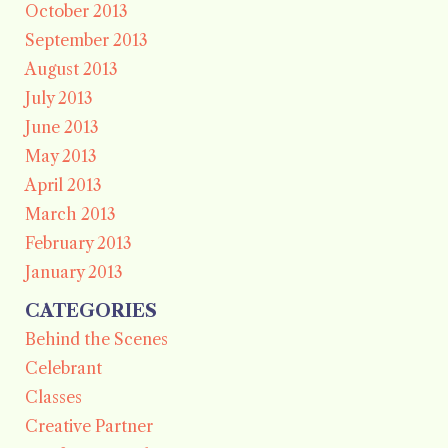
October 2013
September 2013
August 2013
July 2013
June 2013
May 2013
April 2013
March 2013
February 2013
January 2013
CATEGORIES
Behind the Scenes
Celebrant
Classes
Creative Partner