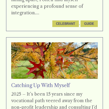
experiencing a profound sense of
integration.…
, 
CELEBRANT
GUIDE
Catching Up With Myself
2025 – It’s been 15 years since my
vocational path veered away from the
non-profit leadership and consulting I’d