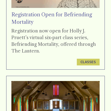
Registration Open for Befriending
Mortality
Registration now open for Holly J.
Pruett’s virtual six-part class series,
Befriending Mortality, offered through
The Lantern.
CLASSES