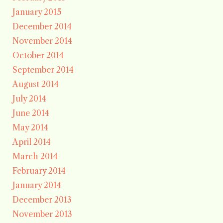
January 2015
December 2014
November 2014
October 2014
September 2014
August 2014
July 2014
June 2014
May 2014
April 2014
March 2014
February 2014
January 2014
December 2013
November 2013