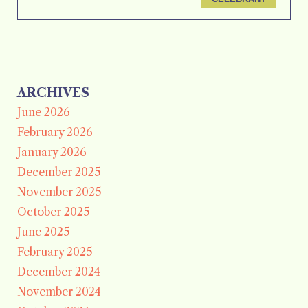
ARCHIVES
June 2026
February 2026
January 2026
December 2025
November 2025
October 2025
June 2025
February 2025
December 2024
November 2024