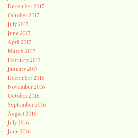
December 2017
October 2017
July 2017
June 2017
April 2017
March 2017
February 2017
January 2017
December 2016
November 2016
October 2016
September 2016
August 2016
July 2016
June 2016