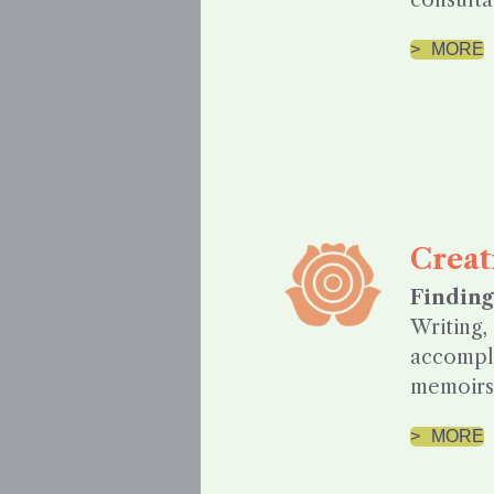
consulta
MORE
Creat
Finding
Writing,
accompli
memoirs.
MORE