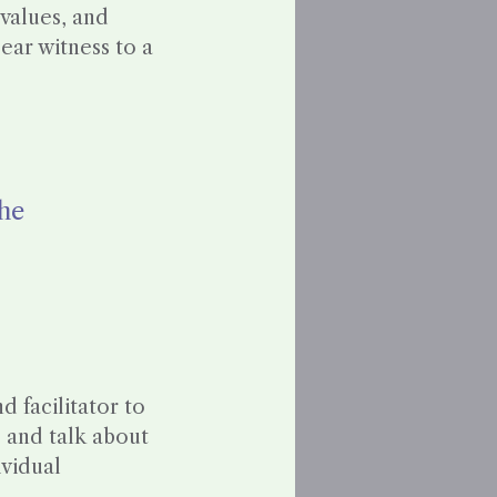
 values, and
ear witness to a
She
 facilitator to
, and talk about
ividual