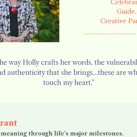
Celebran
Guide.
Creative Pa
he way Holly crafts her words, the vulnerabil
d authenticity that she brings…these are w
touch my heart.”
rant
meaning through life’s major milestones.