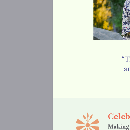
“T
an
Celeb
Making 