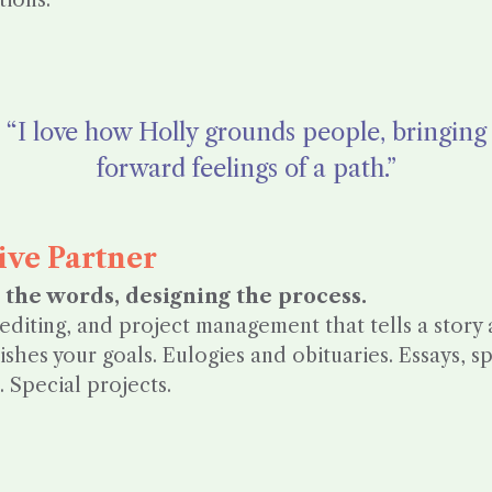
tions.
“I love how Holly grounds people, bringing
forward feelings of a path.”
ive Partner
 the words, designing the process.
 editing, and project management that tells a story
shes your goals. Eulogies and obituaries. Essays, 
 Special projects.