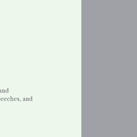
 and
speeches, and