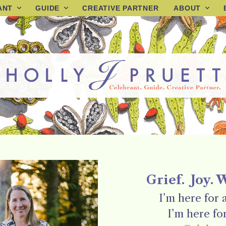
ANT
GUIDE
CREATIVE PARTNER
ABOUT
Grief. Joy. 
I’m here for al
I’m here for