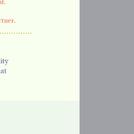
t.
rtner.
ity
hat