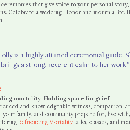
 ceremonies that give voice to your personal story,
ons. Celebrate a wedding. Honor and mourn a life. B
n.
olly is a highly attuned ceremonial guide. 
brings a strong, reverent calm to her work.”
e
ding mortality. Holding space for grief.
ienced and knowledgeable witness, companion, and
, your family, and community prepare for, live with
ffering
Befriending Mortality
talks, classes, and ind