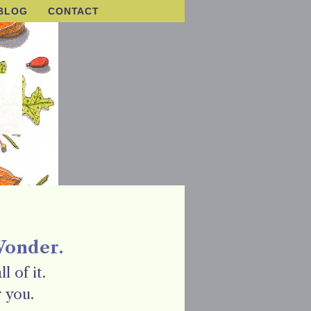
BLOG
CONTACT
Wonder.
l of it.
 you.