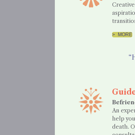
Creative
aspirati
transitio
MORE
“H
Guid
Befrien
An exper
help you
death. O