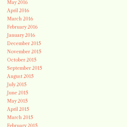
May 2016
April 2016
March 2016
February 2016
January 2016
December 2015
November 2015
October 2015
September 2015
August 2015
July 2015
June 2015
May 2015
April 2015
March 2015
February 2015