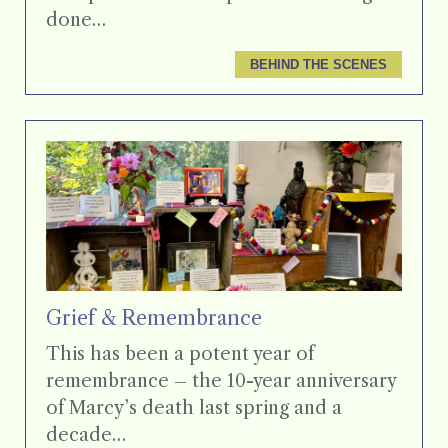
done…
BEHIND THE SCENES
Grief & Remembrance
This has been a potent year of
remembrance – the 10-year anniversary
of Marcy’s death last spring and a
decade…