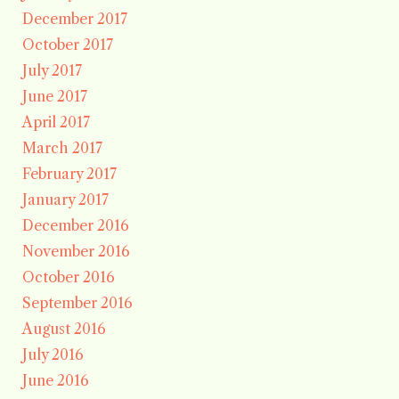
December 2017
October 2017
July 2017
June 2017
April 2017
March 2017
February 2017
January 2017
December 2016
November 2016
October 2016
September 2016
August 2016
July 2016
June 2016