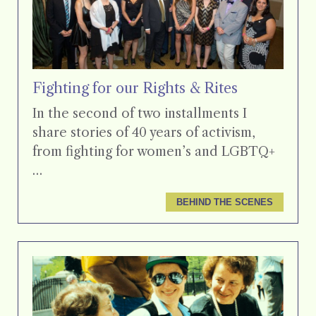
Fighting for our Rights & Rites
In the second of two installments I
share stories of 40 years of activism,
from fighting for women’s and LGBTQ+
…
BEHIND THE SCENES