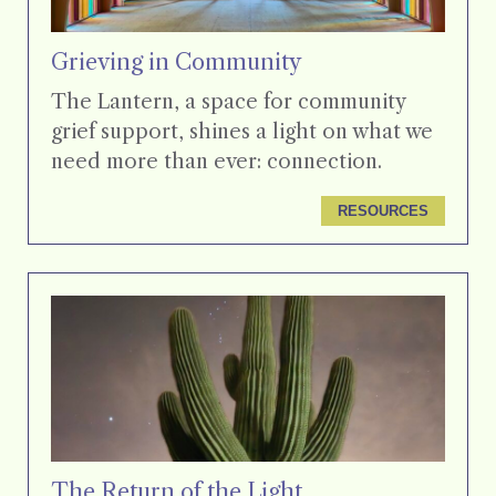
Grieving in Community
The Lantern, a space for community
grief support, shines a light on what we
need more than ever: connection.
RESOURCES
The Return of the Light