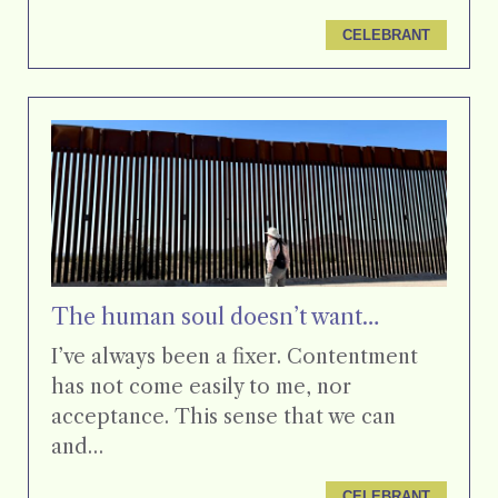
CELEBRANT
The human soul doesn’t want…
I’ve always been a fixer. Contentment
has not come easily to me, nor
acceptance. This sense that we can
and…
CELEBRANT