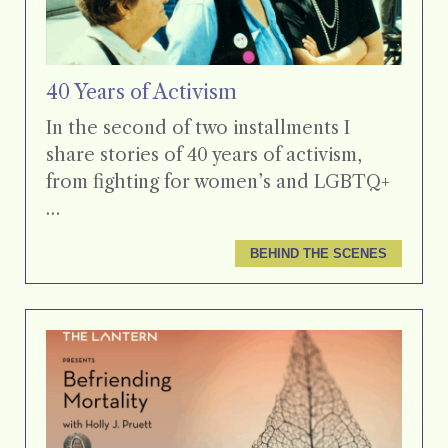
40 Years of Activism
In the second of two installments I
share stories of 40 years of activism,
from fighting for women’s and LGBTQ+
…
BEHIND THE SCENES