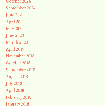
October 2024
September 2024
June 2024
April 2024
May 2021
June 2020
March 2020
April 2019
November 2018
October 2018
September 2018
August 2018
July 2018
April 2018
February 2018
January 2018