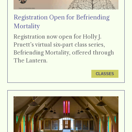
Registration Open for Befriending
Mortality
Registration now open for Holly J.
Pruett’s virtual six-part class series,
Befriending Mortality, offered through
The Lantern.
CLASSES