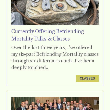
Currently Offering Befriending
Mortality Talks & Classes
Over the last three years, I’ve offered
my six-part Befriending Mortality classes
through six different rounds. I’ve been
deeply touched…
CLASSES