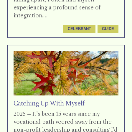
experiencing a profound sense of
integration.…
, 
CELEBRANT
GUIDE
Catching Up With Myself
2025 – It’s been 15 years since my
vocational path veered away from the
non-profit leadership and consulting I’d