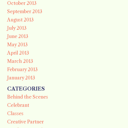
October 2013
September 2013
August 2013
July 2013
June 2013
May 2013
April 2013
March 2013
February 2013
January 2013
CATEGORIES
Behind the Scenes
Celebrant
Classes
Creative Partner