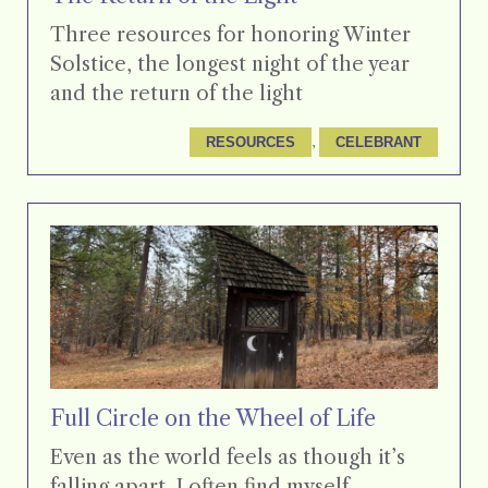
Three resources for honoring Winter
Solstice, the longest night of the year
and the return of the light
, 
RESOURCES
CELEBRANT
Full Circle on the Wheel of Life
Even as the world feels as though it’s
falling apart, I often find myself