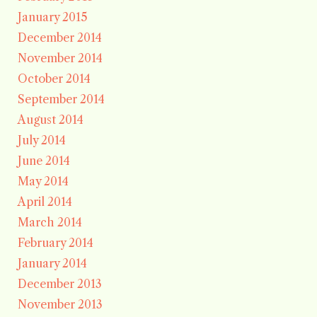
January 2015
December 2014
November 2014
October 2014
September 2014
August 2014
July 2014
June 2014
May 2014
April 2014
March 2014
February 2014
January 2014
December 2013
November 2013