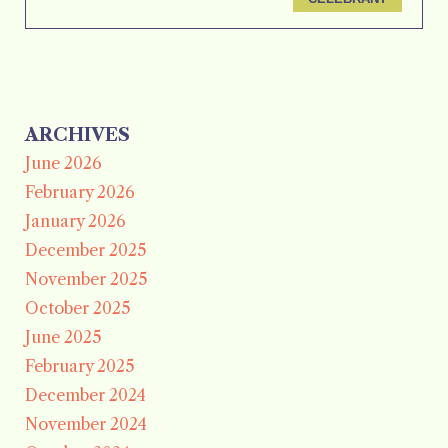
ARCHIVES
June 2026
February 2026
January 2026
December 2025
November 2025
October 2025
June 2025
February 2025
December 2024
November 2024