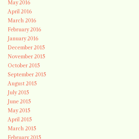
May 2016
April 2016
March 2016
February 2016
January 2016
December 2015
November 2015
October 2015
September 2015
August 2015
July 2015
June 2015
May 2015
April 2015
March 2015
February 2015