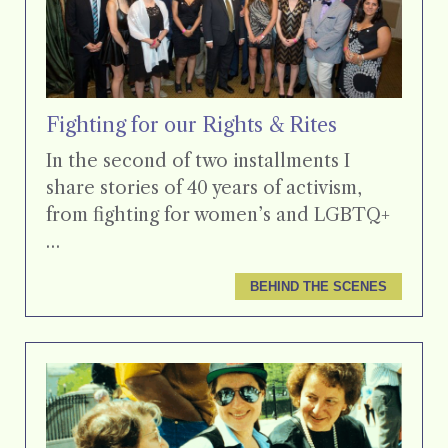
Fighting for our Rights & Rites
In the second of two installments I
share stories of 40 years of activism,
from fighting for women’s and LGBTQ+
…
BEHIND THE SCENES