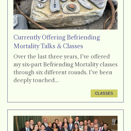
Currently Offering Befriending
Mortality Talks & Classes
Over the last three years, I’ve offered
my six-part Befriending Mortality classes
through six different rounds. I’ve been
deeply touched…
CLASSES