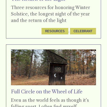
Three resources for honoring Winter
Solstice, the longest night of the year
and the return of the light
, 
RESOURCES
CELEBRANT
Full Circle on the Wheel of Life
Even as the world feels as though it’s
falling apart, I often find myself