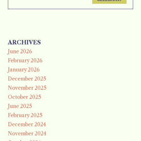
ARCHIVES
June 2026
February 2026
January 2026
December 2025
November 2025
October 2025
June 2025
February 2025
December 2024
November 2024