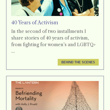
40 Years of Activism
In the second of two installments I
share stories of 40 years of activism,
from fighting for women’s and LGBTQ+
…
BEHIND THE SCENES