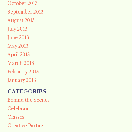
October 2013
September 2013
August 2013
July 2013
June 2013
May 2013
April 2013
March 2013
February 2013
January 2013
CATEGORIES
Behind the Scenes
Celebrant
Classes
Creative Partner