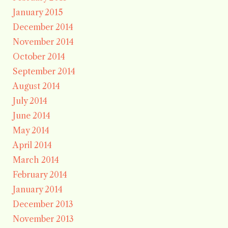
January 2015
December 2014
November 2014
October 2014
September 2014
August 2014
July 2014
June 2014
May 2014
April 2014
March 2014
February 2014
January 2014
December 2013
November 2013