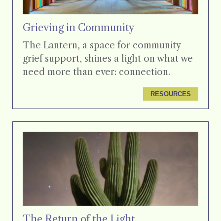
Grieving in Community
The Lantern, a space for community
grief support, shines a light on what we
need more than ever: connection.
RESOURCES
The Return of the Light