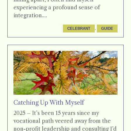
experiencing a profound sense of
integration.…
, 
CELEBRANT
GUIDE
Catching Up With Myself
2025 – It’s been 15 years since my
vocational path veered away from the
non-profit leadership and consulting I’d