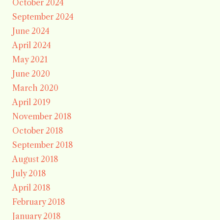
October 2024
September 2024
June 2024
April 2024
May 2021
June 2020
March 2020
April 2019
November 2018
October 2018
September 2018
August 2018
July 2018
April 2018
February 2018
January 2018