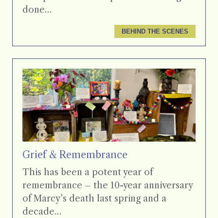
done…
BEHIND THE SCENES
Grief & Remembrance
This has been a potent year of
remembrance – the 10-year anniversary
of Marcy’s death last spring and a
decade…