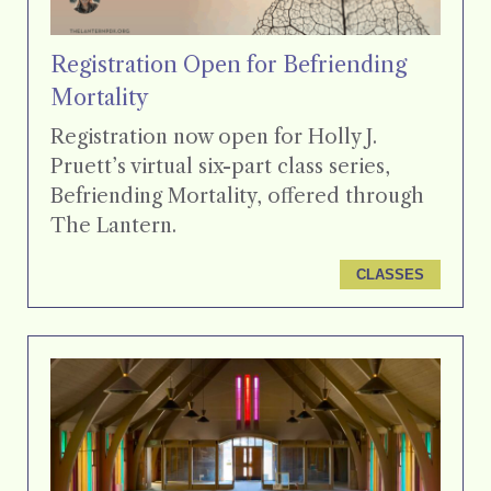
Registration Open for Befriending
Mortality
Registration now open for Holly J.
Pruett’s virtual six-part class series,
Befriending Mortality, offered through
The Lantern.
CLASSES