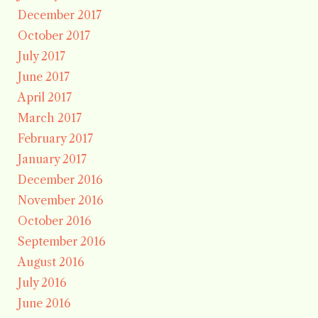
December 2017
October 2017
July 2017
June 2017
April 2017
March 2017
February 2017
January 2017
December 2016
November 2016
October 2016
September 2016
August 2016
July 2016
June 2016