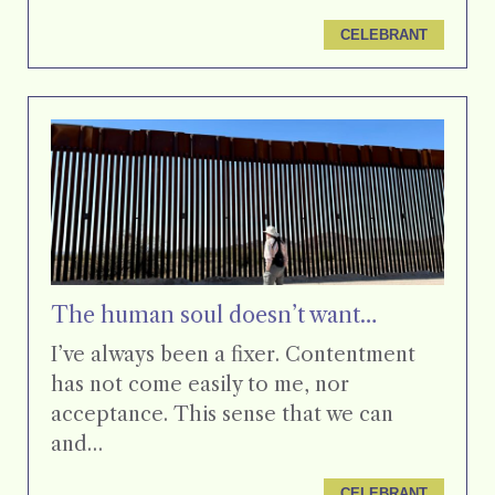
CELEBRANT
The human soul doesn’t want…
I’ve always been a fixer. Contentment
has not come easily to me, nor
acceptance. This sense that we can
and…
CELEBRANT